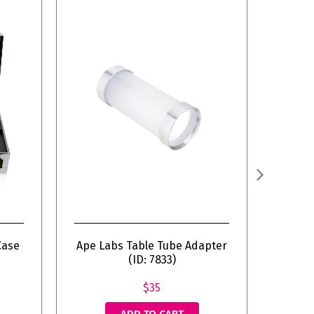
Case
Ape Labs Table Tube Adapter
(ID: 7833)
$35