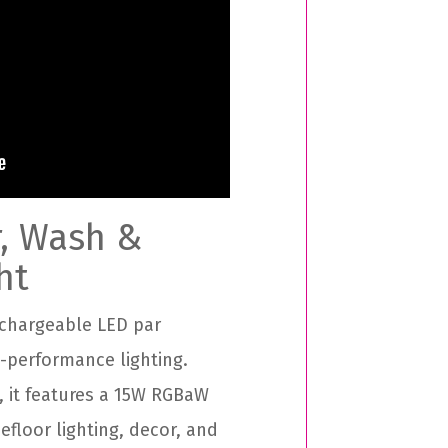
r, Wash &
ht
chargeable LED par
h-performance lighting.
, it features a 15W RGBaW
efloor lighting, decor, and