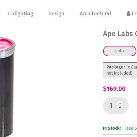
Uplighting
Design
Architectural
Lo
Ape Labs 
solo
Package:
1x Ca
not included)
$169.00
In Stock!
Free S