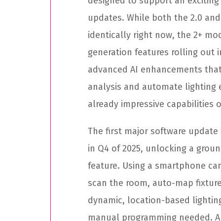
designed to support an exciting 
updates. While both the 2.0 an
identically right now, the 2+ mod
generation features rolling out 
advanced AI enhancements that 
analysis and automate lighting 
already impressive capabilities 
The first major software update 
in Q4 of 2025, unlocking a gro
feature. Using a smartphone cam
scan the room, auto-map fixtur
dynamic, location-based lightin
manual programming needed. And