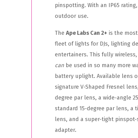
pinspotting. With an IP65 rating, 
outdoor use.
The
Ape Labs Can 2+
is the most
fleet of lights for DJs, lighting 
entertainers. This fully wireless
can
be used in so many more way
battery uplight. Available lens o
signature V-Shaped Fresnel lens
degree par lens, a wide-angle 25
standard 15-degree par lens, a t
lens, and a super-tight pinspot
adapter.