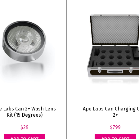
e Labs Can 2+ Wash Lens
Ape Labs Can Charging 
Kit (15 Degrees)
2+
$29
$799