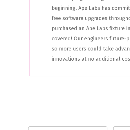
beginning. Ape Labs has committ
free software upgrades through
purchased an Ape Labs fixture in
covered! Our engineers future-p
so more users could take adva
innovations at no additional cos