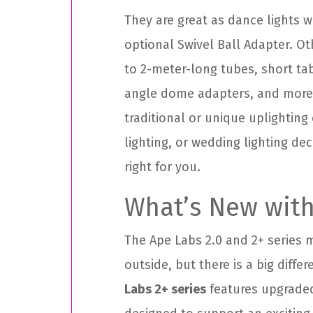
They are great as dance lights 
optional Swivel Ball Adapter. Ot
to 2-meter-long tubes, short tab
angle dome adapters, and more
traditional or unique uplighting
lighting, or wedding lighting de
right for you.
What’s New with
The Ape Labs 2.0 and 2+ series
outside, but there is a big diffe
Labs 2+ series
features upgraded