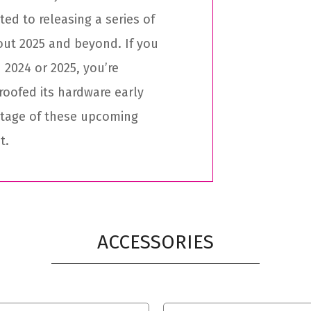
ed to releasing a series of
out 2025 and beyond. If you
 2024 or 2025, you’re
roofed its hardware early
ntage of these upcoming
t.
ACCESSORIES