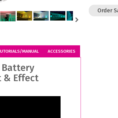
Order 
Next
UTORIALS/MANUAL
ACCESSORIES
 Battery
 & Effect