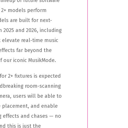
lineup of future software
d 2+ models perform
els are built for next-
in 2025 and 2026, including
elevate real-time music
effects far beyond the
of our iconic MusikMode.
for 2+ fixtures is expected
undbreaking room-scanning
era, users will be able to
e placement, and enable
g effects and chases — no
 this is just the