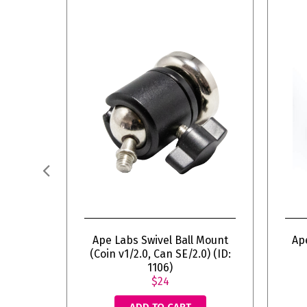
Ape Labs Swivel Ball Mount
Ap
(Coin v1/2.0, Can SE/2.0) (ID:
1106)
$24