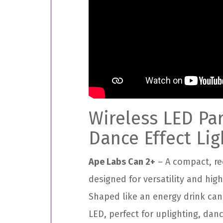
Wireless LED Pa
Dance Effect Lig
Ape Labs Can 2+
– A compact, re
designed for versatility and hig
Shaped like an energy drink can
LED, perfect for uplighting, danc