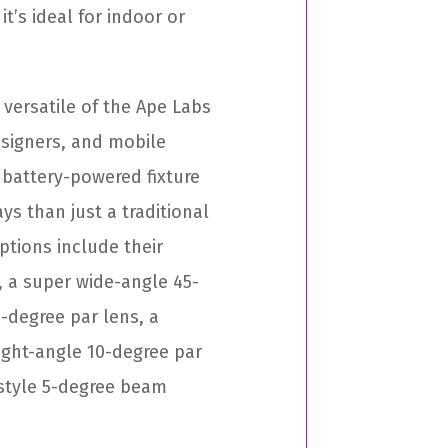
it’s ideal for indoor or
 versatile of the Ape Labs
designers, and mobile
, battery-powered fixture
s than just a traditional
ptions include their
, a super wide-angle 45-
-degree par lens, a
ight-angle 10-degree par
-style 5-degree beam