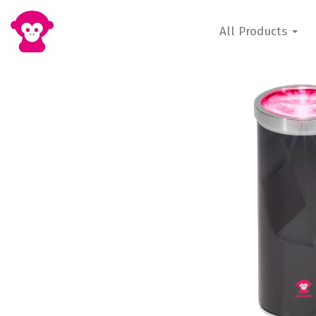
All Products