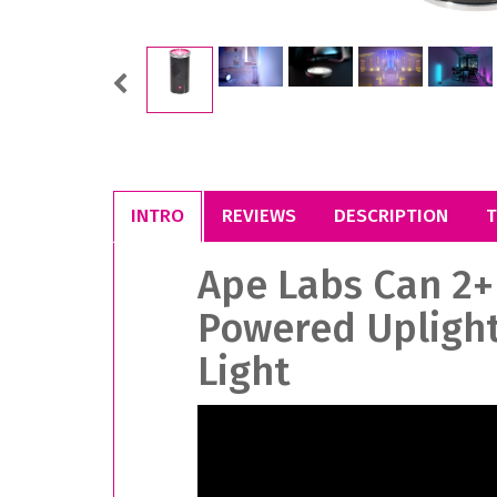
Previous
INTRO
REVIEWS
DESCRIPTION
T
Ape Labs Can 2+
Powered Uplight
Light