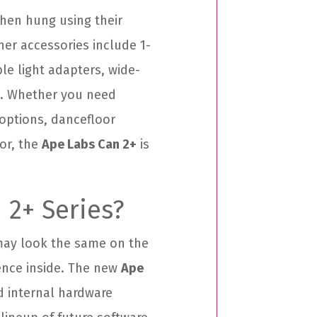
when hung using their
her accessories include 1-
le light adapters, wide-
. Whether you need
 options, dancefloor
cor, the
Ape Labs Can 2+
is
 2+ Series?
 may look the same on the
rence inside. The new
Ape
 internal hardware