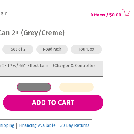
gin
0 items
/ $
0.00
Can 2+ (Grey/Creme)
Set of 2
RoadPack
TourBox
n 2+ IP w/ 65° Effect Lens - (Charger & Controller
ADD TO CART
hipping
Financing Available
30 Day Returns