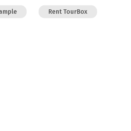
Sample
Rent TourBox