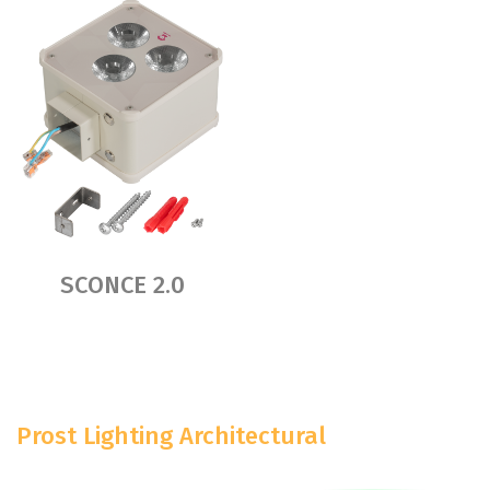
SCONCE 2.0
Prost Lighting Architectural