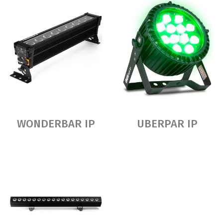
WONDERBAR IP
UBERPAR IP