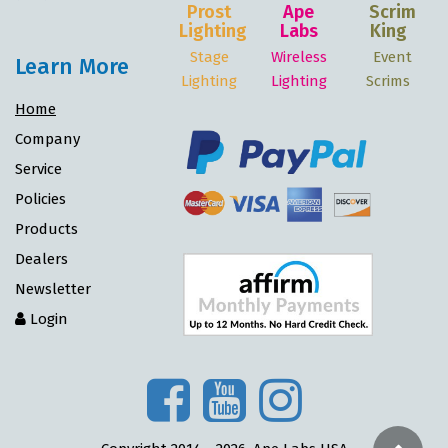
Prost
Ape
Scrim
Lighting
Labs
King
Stage
Wireless
Event
Learn More
Lighting
Lighting
Scrims
Home
Company
Service
Policies
Products
Dealers
Newsletter
Login