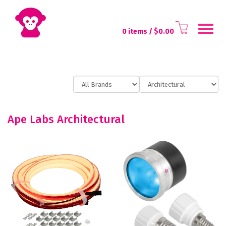
Toggl
0 items
/ $
0.00
naviga
Ape Labs Architectural