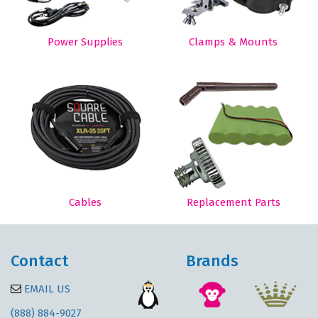
Power Supplies
Clamps & Mounts
Cables
Replacement Parts
Contact
Brands
EMAIL US
(888) 884-9027