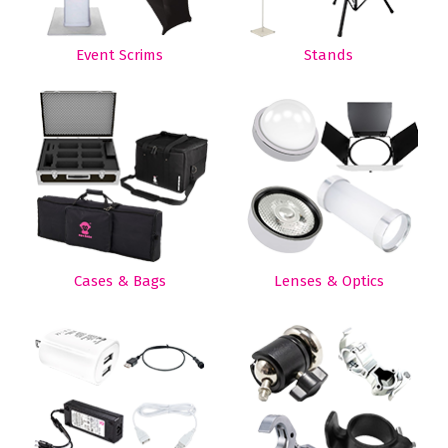
Event Scrims
Stands
Cases & Bags
Lenses & Optics