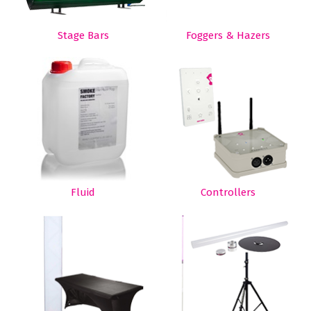
Stage Bars
Foggers & Hazers
Fluid
Controllers