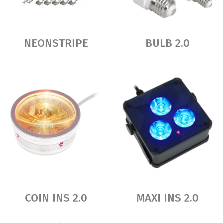
NEONSTRIPE
BULB 2.0
COIN INS 2.0
MAXI INS 2.0