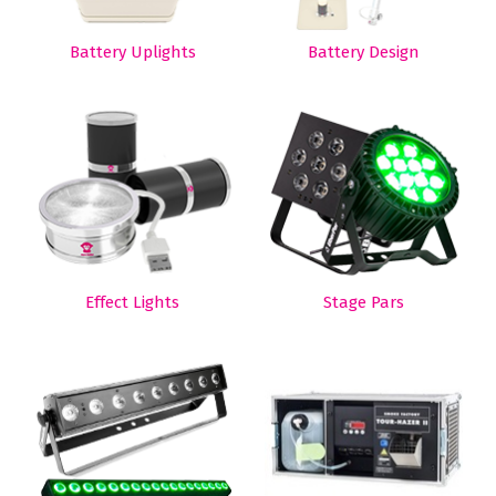
Battery Uplights
Battery Design
Effect Lights
Stage Pars