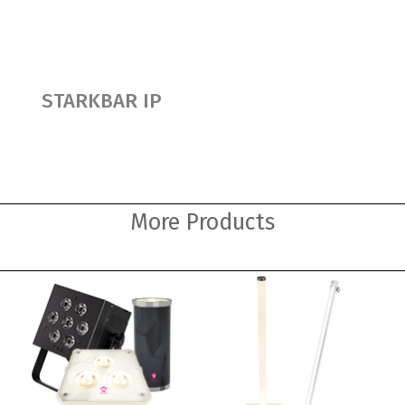
STARKBAR IP
More Products