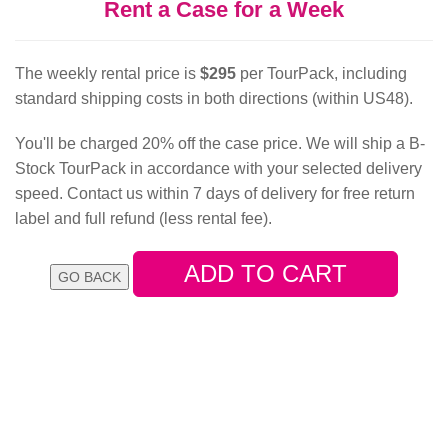
Rent a Case for a Week
The weekly rental price is
$295
per TourPack, including
standard shipping costs in both directions (within US48).
You'll be charged 20% off the case price. We will ship a B-
Stock TourPack in accordance with your selected delivery
speed. Contact us within 7 days of delivery for free return
label and full refund (less rental fee).