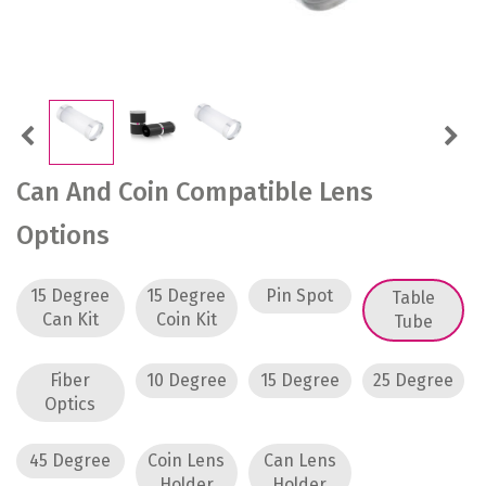
Previous
Next
Can And Coin Compatible Lens
Options
15 Degree
15 Degree
Pin Spot
Table
Can Kit
Coin Kit
Tube
Fiber
10 Degree
15 Degree
25 Degree
Optics
45 Degree
Coin Lens
Can Lens
Holder
Holder