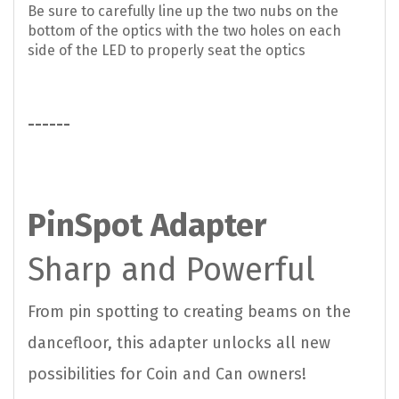
Be sure to carefully line up the two nubs on the
bottom of the optics with the two holes on each
side of the LED to properly seat the optics
------
PinSpot Adapter
Sharp and Powerful
From pin spotting to creating beams on the
dancefloor, this adapter unlocks all new
possibilities for Coin and Can owners!