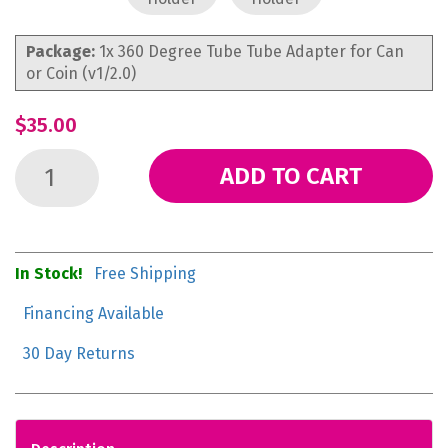
Package:
1x 360 Degree Tube Tube Adapter for Can
or Coin (v1/2.0)
$35.00
ADD TO CART
In Stock!
Free Shipping
Financing Available
30 Day Returns