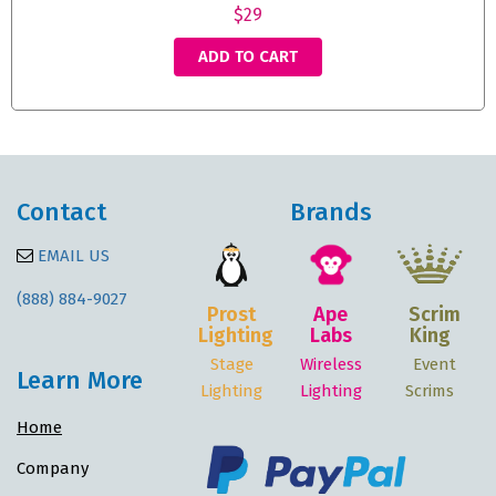
$29
ADD TO CART
Contact
Brands
EMAIL US
(888) 884-9027
Prost
Ape
Scrim
Lighting
Labs
King
Stage
Wireless
Event
Learn More
Lighting
Lighting
Scrims
Home
Company