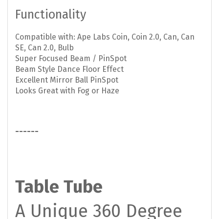
Functionality
Compatible with: Ape Labs Coin, Coin 2.0, Can, Can
SE, Can 2.0, Bulb
Super Focused Beam / PinSpot
Beam Style Dance Floor Effect
Excellent Mirror Ball PinSpot
Looks Great with Fog or Haze
------
Table Tube
A Unique 360 Degree