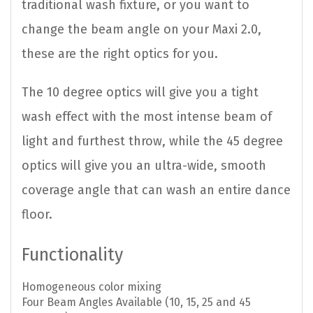
traditional wash fixture, or you want to
change the beam angle on your Maxi 2.0,
these are the right optics for you.
The 10 degree optics will give you a tight
wash effect with the most intense beam of
light and furthest throw, while the 45 degree
optics will give you an ultra-wide, smooth
coverage angle that can wash an entire dance
floor.
Functionality
Homogeneous color mixing
Four Beam Angles Available (10, 15, 25 and 45