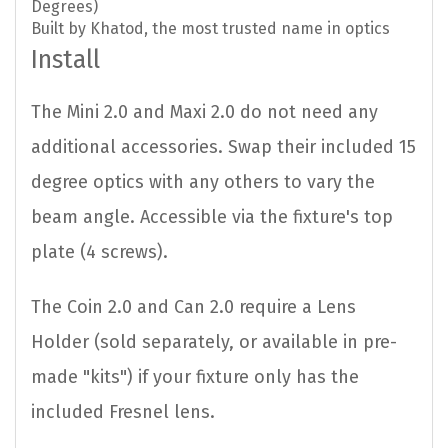
Degrees)
Built by Khatod, the most trusted name in optics
Install
The Mini 2.0 and Maxi 2.0 do not need any
additional accessories. Swap their included 15
degree optics with any others to vary the
beam angle. Accessible via the fixture's top
plate (4 screws).
The Coin 2.0 and Can 2.0 require a Lens
Holder (sold separately, or available in pre-
made "kits") if your fixture only has the
included Fresnel lens.