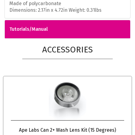
Made of polycarbonate
Dimensions: 2.17in x 4.72in Weight: 0.31lbs
Tutorials/Manual
ACCESSORIES
Ape Labs Can 2+ Wash Lens Kit (15 Degrees)