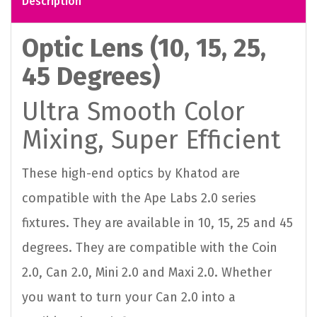
Description
Optic Lens (10, 15, 25,
45 Degrees)
Ultra Smooth Color
Mixing, Super Efficient
These high-end optics by Khatod are
compatible with the Ape Labs 2.0 series
fixtures. They are available in 10, 15, 25 and 45
degrees. They are compatible with the Coin
2.0, Can 2.0, Mini 2.0 and Maxi 2.0. Whether
you want to turn your Can 2.0 into a