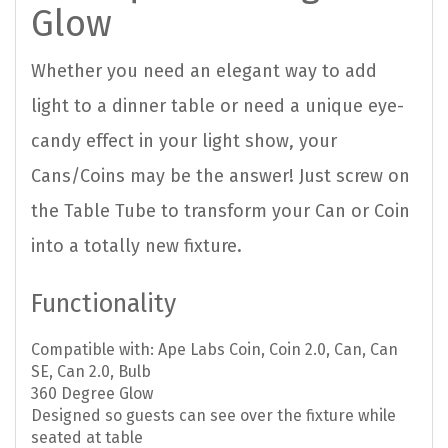
Glow
Whether you need an elegant way to add
light to a dinner table or need a unique eye-
candy effect in your light show, your
Cans/Coins may be the answer! Just screw on
the Table Tube to transform your Can or Coin
into a totally new fixture.
Functionality
Compatible with: Ape Labs Coin, Coin 2.0, Can, Can
SE, Can 2.0, Bulb
360 Degree Glow
Designed so guests can see over the fixture while
seated at table