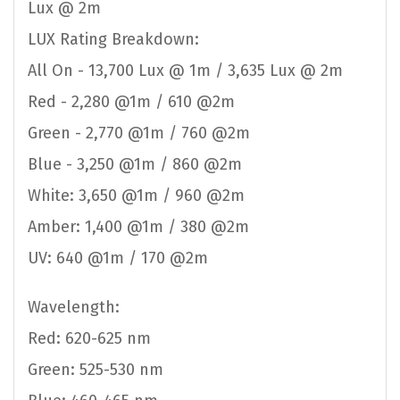
Lux @ 2m
LUX Rating Breakdown:
All On - 13,700 Lux @ 1m / 3,635 Lux @ 2m
Red - 2,280 @1m / 610 @2m
Green - 2,770 @1m / 760 @2m
Blue - 3,250 @1m / 860 @2m
White: 3,650 @1m / 960 @2m
Amber: 1,400 @1m / 380 @2m
UV: 640 @1m / 170 @2m
Wavelength:
Red: 620-625 nm
Green: 525-530 nm