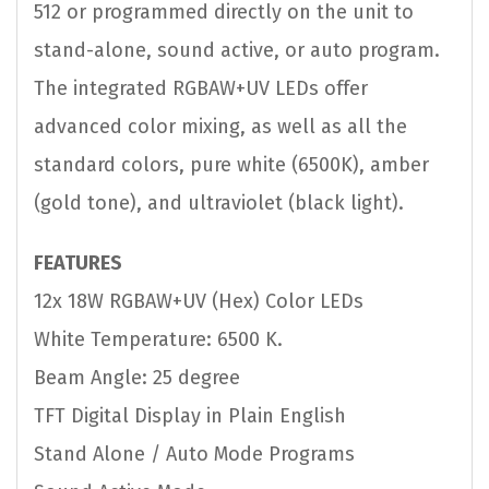
512 or programmed directly on the unit to
stand-alone, sound active, or auto program.
The integrated RGBAW+UV LEDs offer
advanced color mixing, as well as all the
standard colors, pure white (6500K), amber
(gold tone), and ultraviolet (black light).
FEATURES
12x 18W RGBAW+UV (Hex) Color LEDs
White Temperature: 6500 K.
Beam Angle: 25 degree
TFT Digital Display in Plain English
Stand Alone / Auto Mode Programs