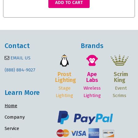
ADD TO CART
Contact
Brands
EMAIL US
(888) 884-9027
Prost
Ape
Scrim
Lighting
Labs
King
Stage
Wireless
Event
Learn More
Lighting
Lighting
Scrims
Home
Company
Service