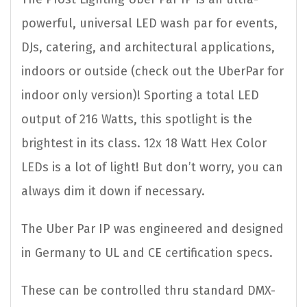
powerful, universal LED wash par for events,
DJs, catering, and architectural applications,
indoors or outside (check out the UberPar for
indoor only version)! Sporting a total LED
output of 216 Watts, this spotlight is the
brightest in its class. 12x 18 Watt Hex Color
LEDs is a lot of light! But don’t worry, you can
always dim it down if necessary.
The Uber Par IP was engineered and designed
in Germany to UL and CE certification specs.
These can be controlled thru standard DMX-