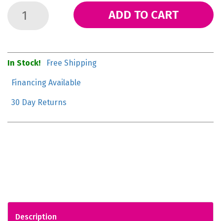
ADD TO CART
In Stock!
Free Shipping
Financing Available
30 Day Returns
Description