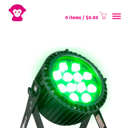
Toggl
0 items
/ $
0.00
navig