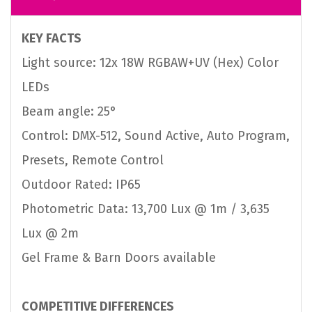
KEY FACTS
Light source: 12x 18W RGBAW+UV (Hex) Color
LEDs
Beam angle: 25°
Control: DMX-512, Sound Active, Auto Program,
Presets, Remote Control
Outdoor Rated: IP65
Photometric Data: 13,700 Lux @ 1m / 3,635
Lux @ 2m
Gel Frame & Barn Doors available
COMPETITIVE DIFFERENCES