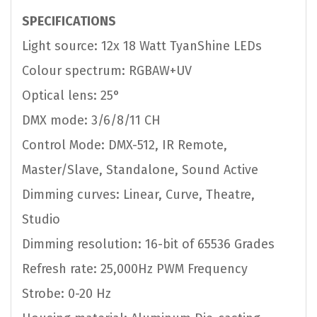
SPECIFICATIONS
Light source: 12x 18 Watt TyanShine LEDs
Colour spectrum: RGBAW+UV
Optical lens: 25°
DMX mode: 3/6/8/11 CH
Control Mode: DMX-512, IR Remote,
Master/Slave, Standalone, Sound Active
Dimming curves: Linear, Curve, Theatre,
Studio
Dimming resolution: 16-bit of 65536 Grades
Refresh rate: 25,000Hz PWM Frequency
Strobe: 0-20 Hz