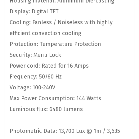
Housing material: Aluminum Die-casting
Display: Digital TFT
Cooling: Fanless / Noiseless with highly
efficient convection cooling
Protection: Temperature Protection
Security: Menu Lock
Power cord: Rated for 16 Amps
Frequency: 50/60 Hz
Voltage: 100-240V
Max Power Consumption: 144 Watts
Luminous flux: 6480 lumens
Photometric Data: 13,700 Lux @ 1m / 3,635