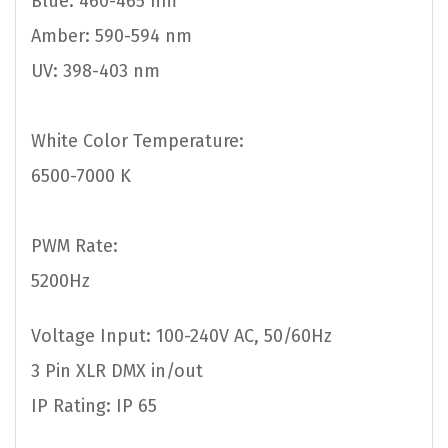
Blue: 460-465 nm
Amber: 590-594 nm
UV: 398-403 nm
White Color Temperature:
6500-7000 K
PWM Rate:
5200Hz
Voltage Input: 100-240V AC, 50/60Hz
3 Pin XLR DMX in/out
IP Rating: IP 65