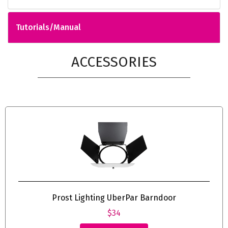
Tutorials/Manual
ACCESSORIES
Prost Lighting UberPar Barndoor
$34