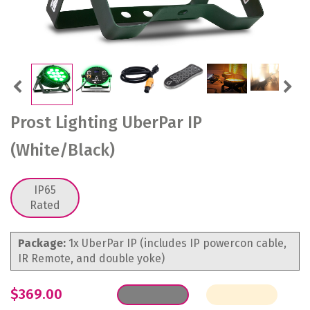
Previous
Next
Prost Lighting UberPar IP
(White/Black)
IP65
Rated
Package:
1x UberPar IP (includes IP powercon cable,
IR Remote, and double yoke)
$369.00