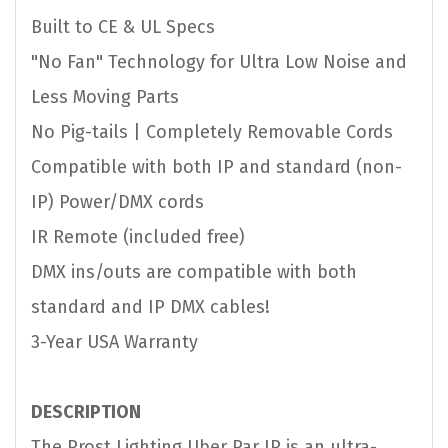
Built to CE & UL Specs
"No Fan" Technology for Ultra Low Noise and
Less Moving Parts
No Pig-tails | Completely Removable Cords
Compatible with both IP and standard (non-
IP) Power/DMX cords
IR Remote (included free)
DMX ins/outs are compatible with both
standard and IP DMX cables!
3-Year USA Warranty
DESCRIPTION
The Prost Lighting Uber Par IP is an ultra-