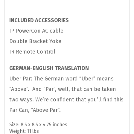
INCLUDED ACCESSORIES
IP PowerCon AC cable
Double Bracket Yoke
IR Remote Control
GERMAN-ENGLISH TRANSLATION
Uber Par: The German word “Uber” means
“Above”. And “Par”, well, that can be taken
two ways. We’re confident that you’ll find this
Par Can, “Above Par”.
Size: 8.5 x 8.5 x 4.75 inches
Weight: 11 lbs