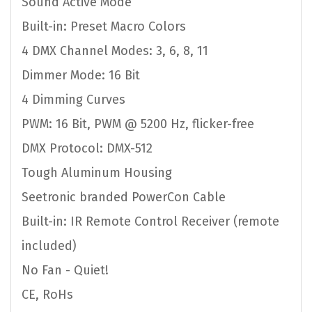
Sound Active Mode
Built-in: Preset Macro Colors
4 DMX Channel Modes: 3, 6, 8, 11
Dimmer Mode: 16 Bit
4 Dimming Curves
PWM: 16 Bit, PWM @ 5200 Hz, flicker-free
DMX Protocol: DMX-512
Tough Aluminum Housing
Seetronic branded PowerCon Cable
Built-in: IR Remote Control Receiver (remote
included)
No Fan - Quiet!
CE, RoHs