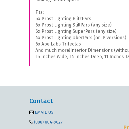
Fits:
6x Prost Lighting BlitzPars
6x Prost Lighting StillPars (any size)
6x Prost Lighting SuperPars (any size)
4x Prost Lighting UberPars (or IP versions)
6x Ape Labs Trifectas
And much more!
Interior Dimensions (withou
16 Inches Wide, 14 Inches Deep, 11 Inches Ta
Contact
EMAIL US
(888) 884-9027
Pr