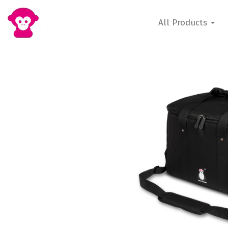
All Products