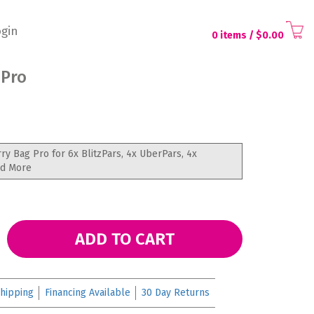
gin
0 items
/ $
0.00
 Pro
rry Bag Pro for 6x BlitzPars, 4x UberPars, 4x
nd More
ADD TO CART
hipping
Financing Available
30 Day Returns