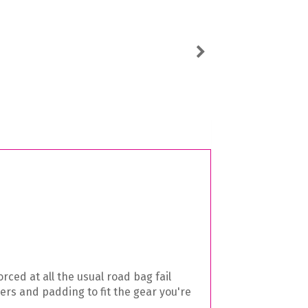
Next
ced at all the usual road bag fail
rs and padding to fit the gear you're