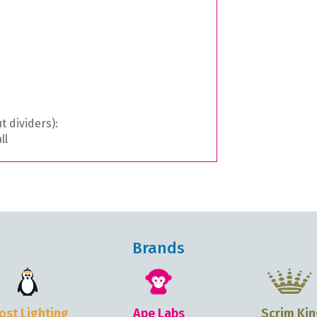
t dividers):
ll
Brands
ost Lighting
Ape Labs
Scrim Kin