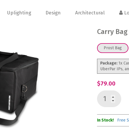
Uplighting
Design
Architectural
Lo
Carry Bag
Prost Bag
Package:
1x Ca
UberPar IPs, a
$79.00
In Stock!
Free S