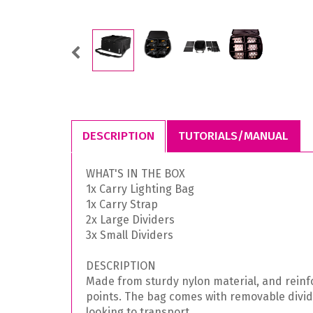
Previous
DESCRIPTION
TUTORIALS/MANUAL
WHAT'S IN THE BOX
1x Carry Lighting Bag
1x Carry Strap
2x Large Dividers
3x Small Dividers
DESCRIPTION
Made from sturdy nylon material, and reinfor
points. The bag comes with removable divide
looking to transport.