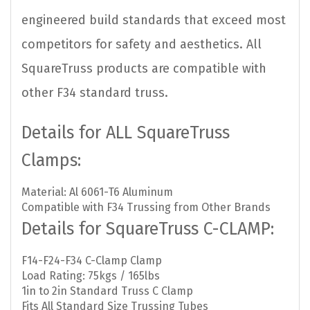
engineered build standards that exceed most
competitors for safety and aesthetics. All
SquareTruss products are compatible with
other F34 standard truss.
Details for ALL SquareTruss
Clamps:
Material: Al 6061-T6 Aluminum
Compatible with F34 Trussing from Other Brands
Details for SquareTruss C-CLAMP:
F14-F24-F34 C-Clamp Clamp
Load Rating: 75kgs / 165lbs
1in to 2in Standard Truss C Clamp
Fits All Standard Size Trussing Tubes