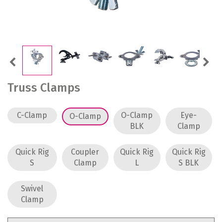
Previous
Next
Truss Clamps
C-Clamp
O-Clamp
Eye-
O-Clamp
BLK
Clamp
Quick Rig
Coupler
Quick Rig
Quick Rig
S
Clamp
L
S BLK
Swivel
Clamp