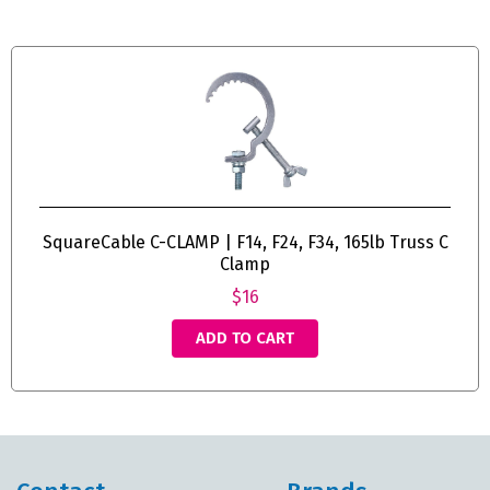
SquareCable C-CLAMP | F14, F24, F34, 165lb Truss C
Clamp
$16
ADD TO CART