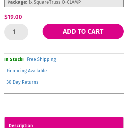
Package:
1x SquareTruss O-CLAMP
$19.00
ADD TO CART
In Stock!
Free Shipping
Financing Available
30 Day Returns
Description