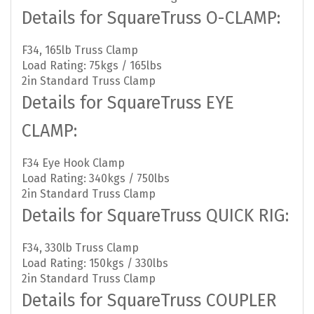
Details for SquareTruss O-CLAMP:
F34, 165lb Truss Clamp
Load Rating: 75kgs / 165lbs
2in Standard Truss Clamp
Details for SquareTruss EYE
CLAMP:
F34 Eye Hook Clamp
Load Rating: 340kgs / 750lbs
2in Standard Truss Clamp
Details for SquareTruss QUICK RIG:
F34, 330lb Truss Clamp
Load Rating: 150kgs / 330lbs
2in Standard Truss Clamp
Details for SquareTruss COUPLER