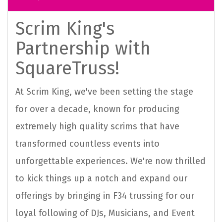
Scrim King's
Partnership with
SquareTruss!
At Scrim King, we've been setting the stage
for over a decade, known for producing
extremely high quality scrims that have
transformed countless events into
unforgettable experiences. We're now thrilled
to kick things up a notch and expand our
offerings by bringing in F34 trussing for our
loyal following of DJs, Musicians, and Event