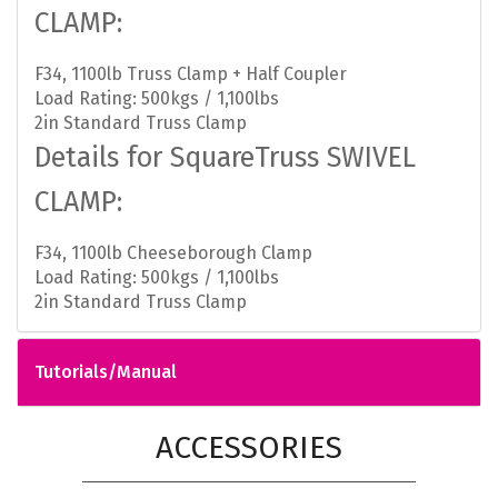
CLAMP:
F34, 1100lb Truss Clamp + Half Coupler
Load Rating: 500kgs / 1,100lbs
2in Standard Truss Clamp
Details for SquareTruss SWIVEL
CLAMP:
F34, 1100lb Cheeseborough Clamp
Load Rating: 500kgs / 1,100lbs
2in Standard Truss Clamp
Tutorials/Manual
ACCESSORIES