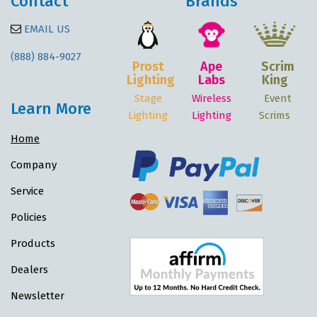
Contact
Brands
EMAIL US
(888) 884-9027
Prost
Ape
Scrim
Lighting
Labs
King
Stage
Wireless
Event
Learn More
Lighting
Lighting
Scrims
Home
Company
Service
Policies
Products
Dealers
Newsletter