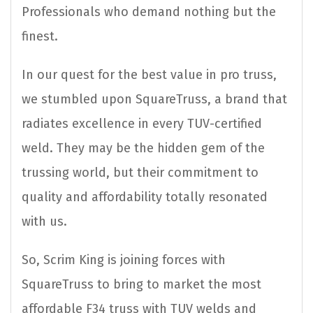
Professionals who demand nothing but the
finest.
In our quest for the best value in pro truss,
we stumbled upon SquareTruss, a brand that
radiates excellence in every TUV-certified
weld. They may be the hidden gem of the
trussing world, but their commitment to
quality and affordability totally resonated
with us.
So, Scrim King is joining forces with
SquareTruss to bring to market the most
affordable F34 truss with TUV welds and