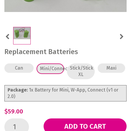
Previous
Next
Replacement Batteries
Can
Stick/Stick
Maxi
Mini/Connect
XL
Package:
1x Battery for Mini, W-App, Connect (v1 or
2.0)
$59.00
ADD TO CART