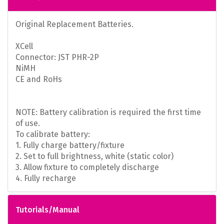
Original Replacement Batteries.
XCell
Connector: JST PHR-2P
NiMH
CE and RoHs
NOTE: Battery calibration is required the first time
of use.
To calibrate battery:
1. Fully charge battery/fixture
2. Set to full brightness, white (static color)
3. Allow fixture to completely discharge
4. Fully recharge
Tutorials/Manual