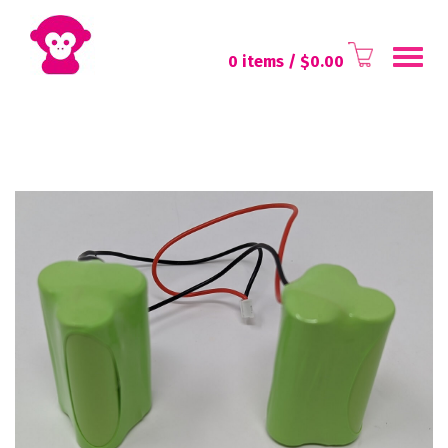
Toggl
0 items
/ $
0.00
navig