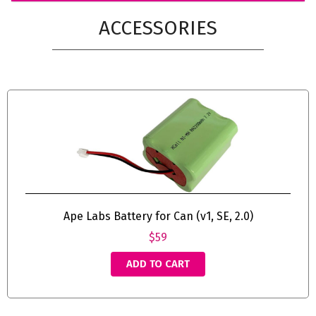
ACCESSORIES
Ape Labs Battery for Can (v1, SE, 2.0)
$59
ADD TO CART