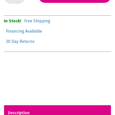
In Stock!
Free Shipping
Financing Available
30 Day Returns
Description