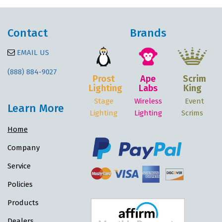
Contact
Brands
EMAIL US
(888) 884-9027
Prost
Ape
Scrim
Lighting
Labs
King
Stage
Wireless
Event
Learn More
Lighting
Lighting
Scrims
Home
Company
Service
Policies
Products
Dealers