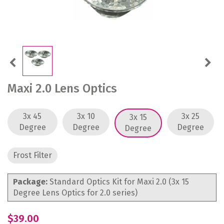
Previous
Next
Maxi 2.0 Lens Optics
3x 45
3x 10
3x 25
3x 15
Degree
Degree
Degree
Degree
Frost Filter
Package:
Standard Optics Kit for Maxi 2.0 (3x 15
Degree Lens Optics for 2.0 series)
$39.00