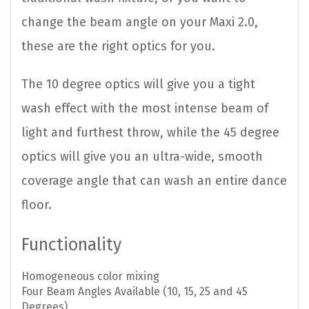
change the beam angle on your Maxi 2.0,
these are the right optics for you.
The 10 degree optics will give you a tight
wash effect with the most intense beam of
light and furthest throw, while the 45 degree
optics will give you an ultra-wide, smooth
coverage angle that can wash an entire dance
floor.
Functionality
Homogeneous color mixing
Four Beam Angles Available (10, 15, 25 and 45
Degrees)