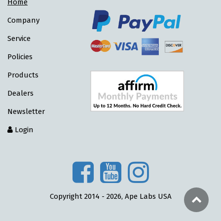
Home
Company
Service
Policies
Products
Dealers
Newsletter
Login
Copyright 2014 - 2026, Ape Labs USA