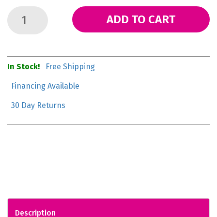
ADD TO CART
In Stock!
Free Shipping
Financing Available
30 Day Returns
Description