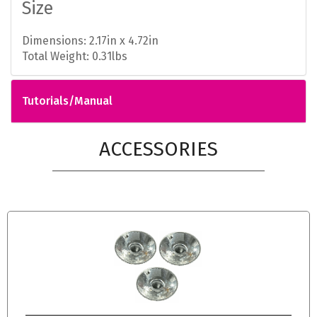
Size
Dimensions: 2.17in x 4.72in
Total Weight: 0.31lbs
Tutorials/Manual
ACCESSORIES