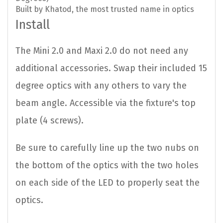
Built by Khatod, the most trusted name in optics
Install
The Mini 2.0 and Maxi 2.0 do not need any
additional accessories. Swap their included 15
degree optics with any others to vary the
beam angle. Accessible via the fixture's top
plate (4 screws).
Be sure to carefully line up the two nubs on
the bottom of the optics with the two holes
on each side of the LED to properly seat the
optics.