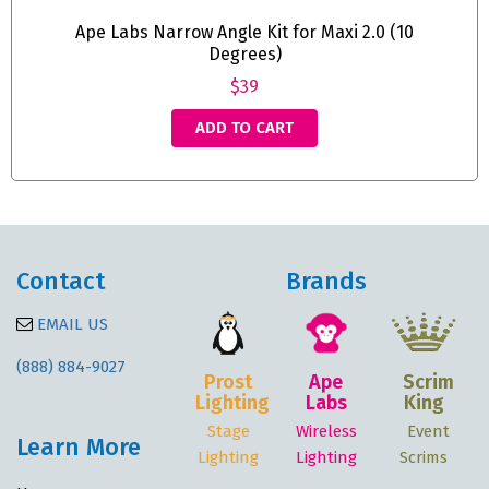
Ape Labs Narrow Angle Kit for Maxi 2.0 (10
Degrees)
$39
ADD TO CART
Contact
Brands
EMAIL US
(888) 884-9027
Prost
Ape
Scrim
Lighting
Labs
King
Stage
Wireless
Event
Learn More
Lighting
Lighting
Scrims