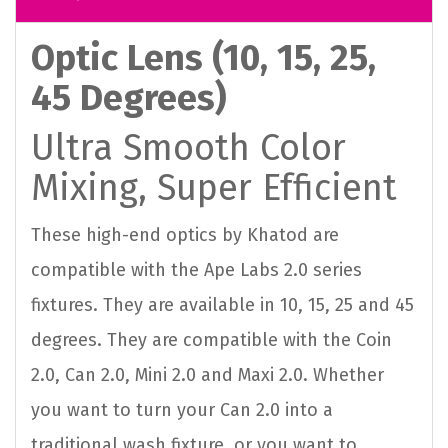
Optic Lens (10, 15, 25,
45 Degrees)
Ultra Smooth Color
Mixing, Super Efficient
These high-end optics by Khatod are
compatible with the Ape Labs 2.0 series
fixtures. They are available in 10, 15, 25 and 45
degrees. They are compatible with the Coin
2.0, Can 2.0, Mini 2.0 and Maxi 2.0. Whether
you want to turn your Can 2.0 into a
traditional wash fixture, or you want to