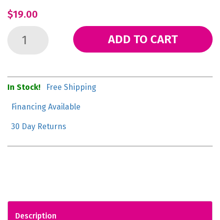
$19.00
ADD TO CART
In Stock!
Free Shipping
Financing Available
30 Day Returns
Description