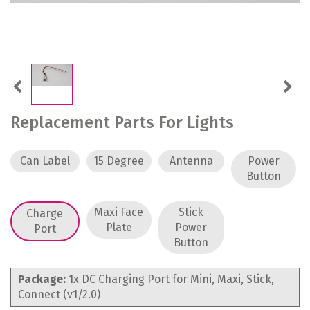
Previous
Next
Replacement Parts For Lights
Can Label
15 Degree
Antenna
Power
Button
Maxi Face
Stick
Charge
Plate
Power
Port
Button
Package:
1x DC Charging Port for Mini, Maxi, Stick,
Connect (v1/2.0)