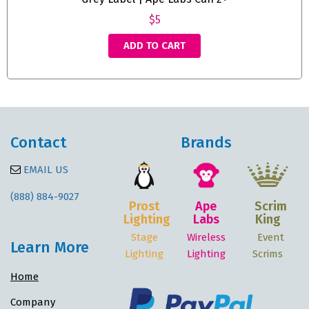
$5
ADD TO CART
Contact
Brands
EMAIL US
(888) 884-9027
Prost
Ape
Scrim
Lighting
Labs
King
Stage
Wireless
Event
Learn More
Lighting
Lighting
Scrims
Home
Company