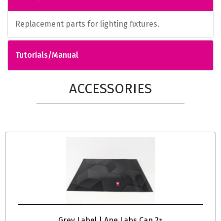
Replacement parts for lighting fixtures.
Tutorials/Manual
ACCESSORIES
Grey Label | Ape Labs Can 2+