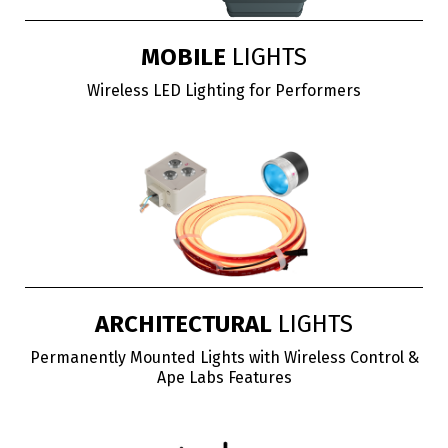
MOBILE
LIGHTS
Wireless LED Lighting for Performers
ARCHITECTURAL
LIGHTS
Permanently Mounted Lights with Wireless Control &
Ape Labs Features