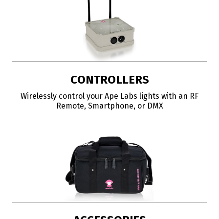
CONTROLLERS
Wirelessly control your Ape Labs lights with an RF
Remote, Smartphone, or DMX