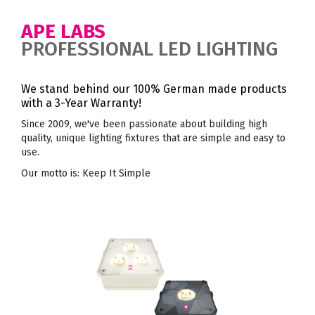
APE LABS
PROFESSIONAL LED LIGHTING
We stand behind our 100% German made products
with a 3-Year Warranty!
Since 2009, we've been passionate about building high
quality, unique lighting fixtures that are simple and easy to
use.
Our motto is: Keep It Simple