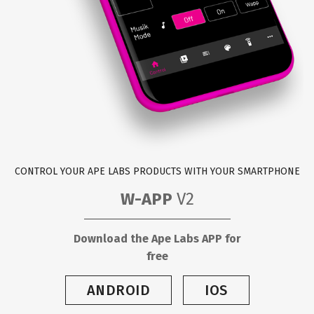
CONTROL YOUR APE LABS PRODUCTS WITH YOUR SMARTPHONE
W-APP
V2
Download the Ape Labs APP for
free
ANDROID
IOS