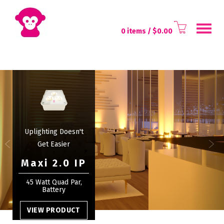
Toggl
0 items
/ $
0.00
naviga
Uplighting Doesn't
Get Easier
Maxi 2.0 IP
45 Watt Quad Par,
Battery
VIEW PRODUCT