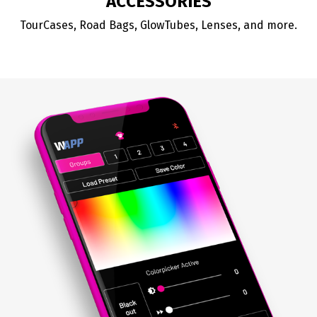
ACCESSORIES
TourCases, Road Bags, GlowTubes, Lenses, and more.