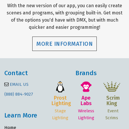
With the new version of our app, you can easily create
scenes and programs, with grouping built-in. Get most
of the options you'd have with DMX, but with much
quicker and easier programming!
MORE INFORMATION
Contact
Brands
EMAIL US
(888) 884-9027
Prost
Ape
Scrim
Lighting
Labs
King
Stage
Wireless
Event
Learn More
Lighting
Lighting
Scrims
Home