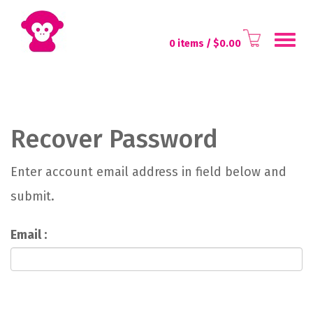
Toggl
0 items
/ $
0.00
naviga
Recover Password
Enter account email address in field below and
submit.
Email :