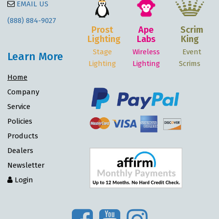
EMAIL US
(888) 884-9027
Prost
Ape
Scrim
Lighting
Labs
King
Stage
Wireless
Event
Learn More
Lighting
Lighting
Scrims
Home
Company
Service
Policies
Products
Dealers
Newsletter
Login