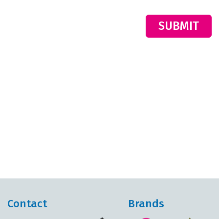
SUBMIT
Contact
Brands