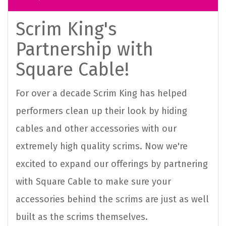
Scrim King's
Partnership with
Square Cable!
For over a decade Scrim King has helped
performers clean up their look by hiding
cables and other accessories with our
extremely high quality scrims. Now we're
excited to expand our offerings by partnering
with Square Cable to make sure your
accessories behind the scrims are just as well
built as the scrims themselves.