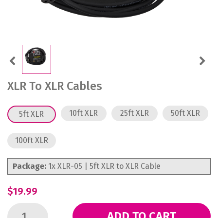
Previous
Next
XLR To XLR Cables
10ft XLR
25ft XLR
50ft XLR
5ft XLR
100ft XLR
Package:
1x XLR-05 | 5ft XLR to XLR Cable
$19.99
ADD TO CART