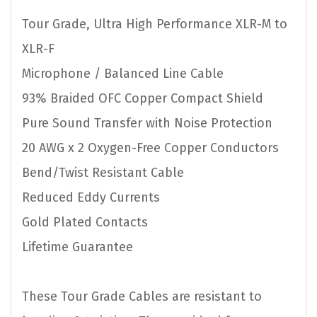
Tour Grade, Ultra High Performance XLR-M to
XLR-F
Microphone / Balanced Line Cable
93% Braided OFC Copper Compact Shield
Pure Sound Transfer with Noise Protection
20 AWG x 2 Oxygen-Free Copper Conductors
Bend/Twist Resistant Cable
Reduced Eddy Currents
Gold Plated Contacts
Lifetime Guarantee
These Tour Grade Cables are resistant to