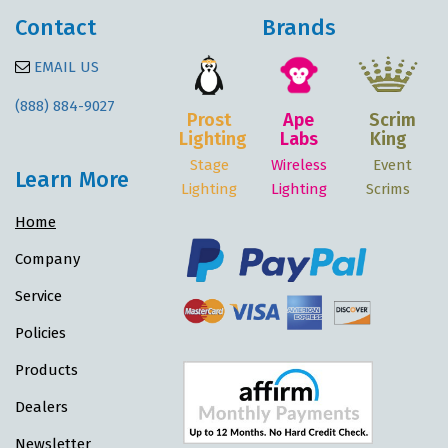
Contact
Brands
EMAIL US
(888) 884-9027
Prost
Ape
Scrim
Lighting
Labs
King
Stage
Wireless
Event
Learn More
Lighting
Lighting
Scrims
Home
Company
Service
Policies
Products
Dealers
Newsletter