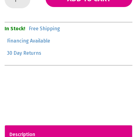
In Stock!
Free Shipping
Financing Available
30 Day Returns
Description