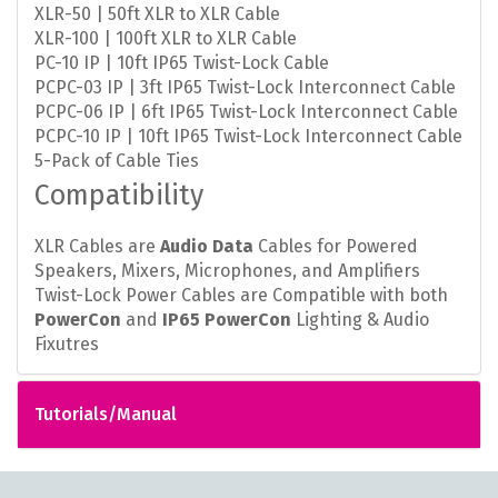
XLR-50 | 50ft XLR to XLR Cable
XLR-100 | 100ft XLR to XLR Cable
PC-10 IP | 10ft IP65 Twist-Lock Cable
PCPC-03 IP | 3ft IP65 Twist-Lock Interconnect Cable
PCPC-06 IP | 6ft IP65 Twist-Lock Interconnect Cable
PCPC-10 IP | 10ft IP65 Twist-Lock Interconnect Cable
5-Pack of Cable Ties
Compatibility
XLR Cables are
Audio Data
Cables for Powered
Speakers, Mixers, Microphones, and Amplifiers
Twist-Lock Power Cables are Compatible with both
PowerCon
and
IP65 PowerCon
Lighting & Audio
Fixutres
Tutorials/Manual