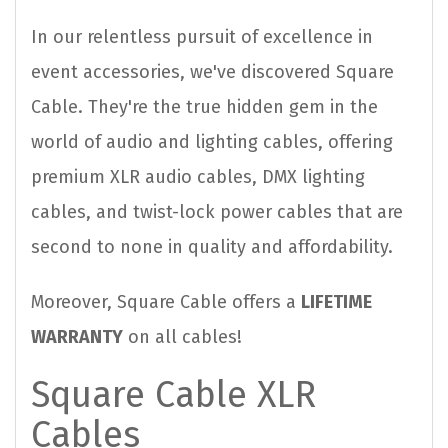
In our relentless pursuit of excellence in
event accessories, we've discovered Square
Cable. They're the true hidden gem in the
world of audio and lighting cables, offering
premium XLR audio cables, DMX lighting
cables, and twist-lock power cables that are
second to none in quality and affordability.
Moreover, Square Cable offers a
LIFETIME
WARRANTY
on all cables!
Square Cable XLR
Cables