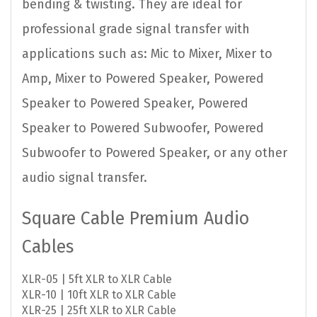
bending & twisting. They are ideal for
professional grade signal transfer with
applications such as: Mic to Mixer, Mixer to
Amp, Mixer to Powered Speaker, Powered
Speaker to Powered Speaker, Powered
Speaker to Powered Subwoofer, Powered
Subwoofer to Powered Speaker, or any other
audio signal transfer.
Square Cable Premium Audio
Cables
XLR-05 | 5ft XLR to XLR Cable
XLR-10 | 10ft XLR to XLR Cable
XLR-25 | 25ft XLR to XLR Cable