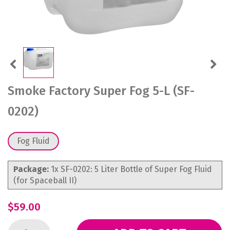
Previous
Next
Smoke Factory Super Fog 5-L (SF-
0202)
Fog Fluid
Package:
1x SF-0202: 5 Liter Bottle of Super Fog Fluid
(for Spaceball II)
$59.00