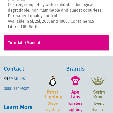
Oil-free, completely water dilutable, biological
degradable, non-flammable and almost odourless.
Permanent quality control.
Available in 5l, 25l, 200l and 1000l. Containers.
5
Liters, 11lb Bottle
Tutorials/Manual
Contact
Brands
EMAIL US
(888) 884-9027
Prost
Ape
Scrim
Lighting
Labs
King
Stage
Wireless
Event
Learn More
Lighting
Lighting
Scrims