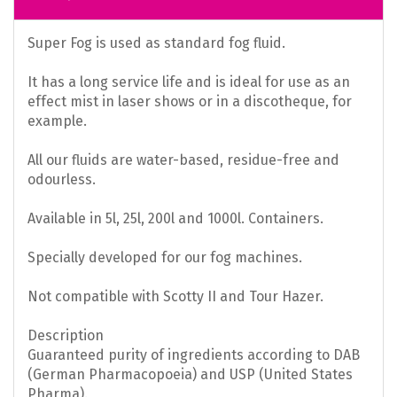
Super Fog is used as standard fog fluid.
It has a long service life and is ideal for use as an
effect mist in laser shows or in a discotheque, for
example.
All our fluids are water-based, residue-free and
odourless.
Available in 5l, 25l, 200l and 1000l. Containers.
Specially developed for our fog machines.
Not compatible with Scotty II and Tour Hazer.
Description
Guaranteed purity of ingredients according to DAB
(German Pharmacopoeia) and USP (United States
Pharma).