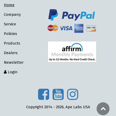
Home
Company
Service
Policies
Products
Dealers
Newsletter
Login
Copyright 2014 - 2026, Ape Labs USA