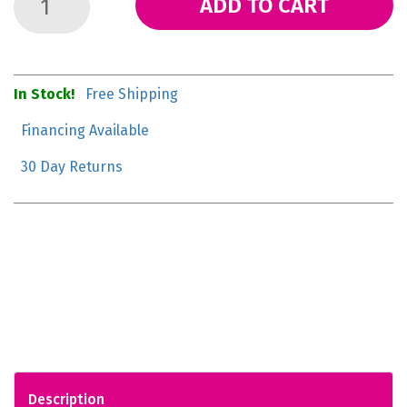
ADD TO CART
In Stock!
Free Shipping
Financing Available
30 Day Returns
Description