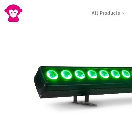
All Products