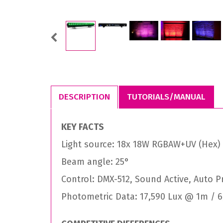
Previous
DESCRIPTION
TUTORIALS/MANUAL
KEY FACTS
Light source: 18x 18W RGBAW+UV (Hex)
Beam angle: 25°
Control: DMX-512, Sound Active, Auto 
Photometric Data: 17,590 Lux @ 1m / 