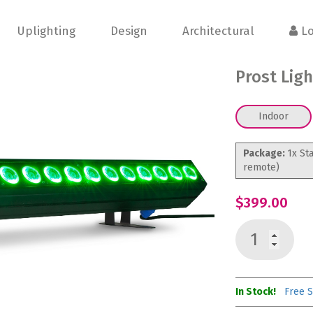
Uplighting
Design
Architectural
Lo
Prost Lig
Indoor
Package:
1x St
remote)
$399.00
In Stock!
Free S