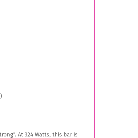
)
rong". At 324 Watts, this bar is