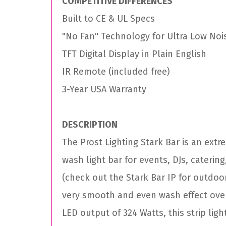
COMPETITIVE DIFFERENCES
Built to CE & UL Specs
"No Fan" Technology for Ultra Low Noi
TFT Digital Display in Plain English
IR Remote (included free)
3-Year USA Warranty
DESCRIPTION
The Prost Lighting Stark Bar is an ext
wash light bar for events, DJs, catering
(check out the Stark Bar IP for outdoor
very smooth and even wash effect over 
LED output of 324 Watts, this strip ligh