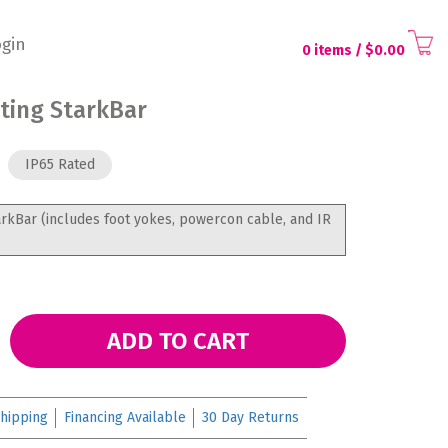
gin
0 items
/ $
0.00
hting StarkBar
IP65 Rated
arkBar (includes foot yokes, powercon cable, and IR
ADD TO CART
hipping
Financing Available
30 Day Returns