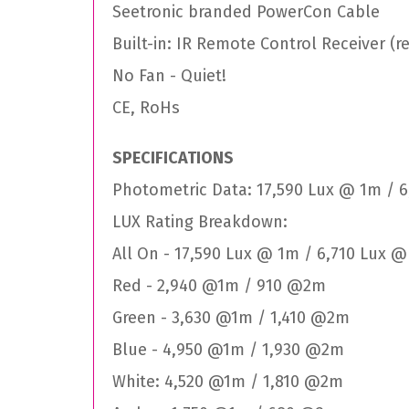
Seetronic branded PowerCon Cable
Built-in: IR Remote Control Receiver (
No Fan - Quiet!
CE, RoHs
SPECIFICATIONS
Photometric Data: 17,590 Lux @ 1m / 
LUX Rating Breakdown:
All On - 17,590 Lux @ 1m / 6,710 Lux 
Red - 2,940 @1m / 910 @2m
Green - 3,630 @1m / 1,410 @2m
Blue - 4,950 @1m / 1,930 @2m
White: 4,520 @1m / 1,810 @2m