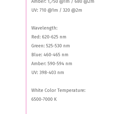
Amber: 1,750 @1m / 680 @2m
UV: 710 @1m / 320 @2m
Wavelength:
Red: 620-625 nm
Green: 525-530 nm
Blue: 460-465 nm
Amber: 590-594 nm
UV: 398-403 nm
White Color Temperature:
6500-7000 K