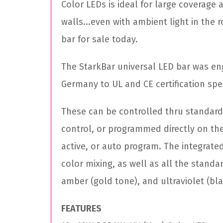
Color LEDs is ideal for large coverage
walls...even with ambient light in the 
bar for sale today.
The StarkBar universal LED bar was en
Germany to UL and CE certification spe
These can be controlled thru standard
control, or programmed directly on th
active, or auto program. The integra
color mixing, as well as all the standa
amber (gold tone), and ultraviolet (blac
FEATURES