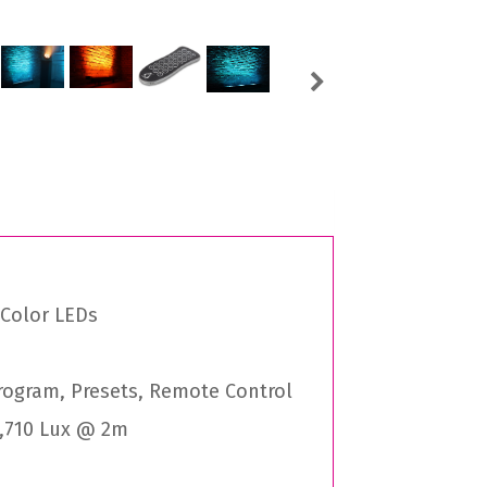
Next
 Color LEDs
Program, Presets, Remote Control
6,710 Lux @ 2m