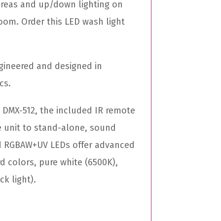
 areas and up/down lighting on
room. Order this LED wash light
gineered and designed in
cs.
 DMX-512, the included IR remote
e unit to stand-alone, sound
ted RGBAW+UV LEDs offer advanced
rd colors, pure white (6500K),
k light).