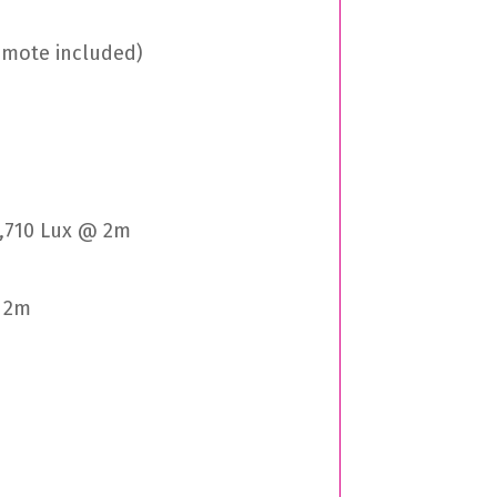
remote included)
6,710 Lux @ 2m
@ 2m