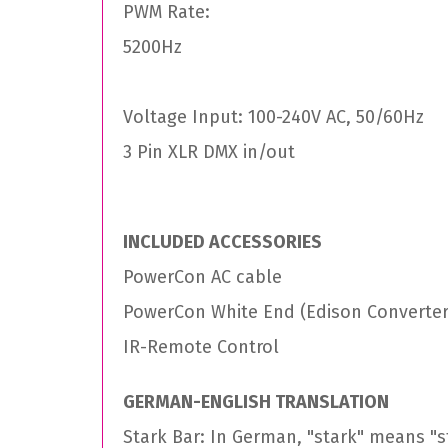
PWM Rate:
5200Hz
Voltage Input: 100-240V AC, 50/60Hz
3 Pin XLR DMX in/out
INCLUDED ACCESSORIES
PowerCon AC cable
PowerCon White End (Edison Converter
IR-Remote Control
GERMAN-ENGLISH TRANSLATION
Stark Bar: In German, "stark" means "st