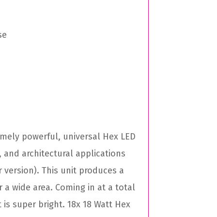
se
remely powerful, universal Hex LED
, and architectural applications
 version). This unit produces a
a wide area. Coming in at a total
t is super bright. 18x 18 Watt Hex