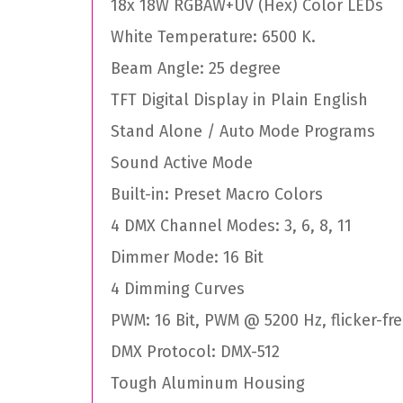
18x 18W RGBAW+UV (Hex) Color LEDs
White Temperature: 6500 K.
Beam Angle: 25 degree
TFT Digital Display in Plain English
Stand Alone / Auto Mode Programs
Sound Active Mode
Built-in: Preset Macro Colors
4 DMX Channel Modes: 3, 6, 8, 11
Dimmer Mode: 16 Bit
4 Dimming Curves
PWM: 16 Bit, PWM @ 5200 Hz, flicker-fr
DMX Protocol: DMX-512
Tough Aluminum Housing