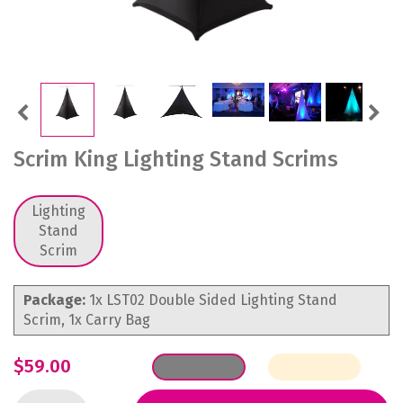
Previous
Next
Scrim King Lighting Stand Scrims
Lighting
Stand
Scrim
Package:
1x LST02 Double Sided Lighting Stand
Scrim, 1x Carry Bag
$59.00