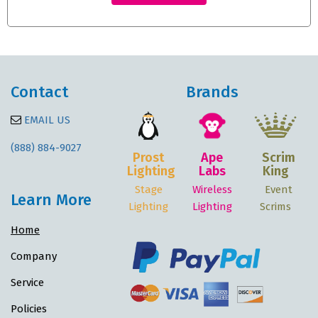
Contact
Brands
EMAIL US
(888) 884-9027
Prost
Ape
Scrim
Lighting
Labs
King
Stage
Wireless
Event
Learn More
Lighting
Lighting
Scrims
Home
Company
Service
Policies