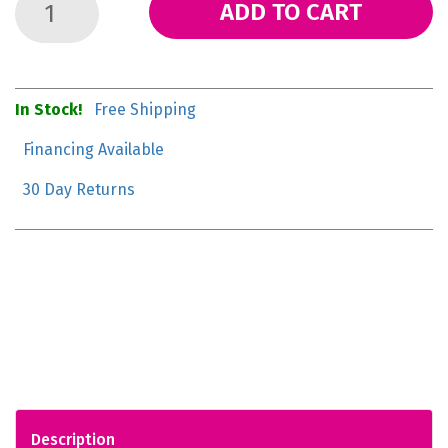
ADD TO CART
In Stock!
Free Shipping
Financing Available
30 Day Returns
Description