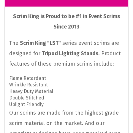
Scrim King is Proud to be #1 in Event Scrims
Since 2013
The
Scrim King "LST"
series event scrims are
designed for
Tripod Lighting Stands
. Product
features of these premium scrims include:
Flame Retardant
Wrinkle Resistant
Heavy Duty Material
Double Stitched
Uplight Friendly
Our scrims are made from the highest grade
scrim material on the market. And our