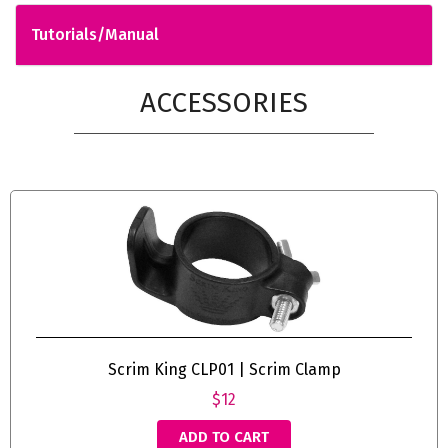
Tutorials/Manual
ACCESSORIES
Scrim King CLP01 | Scrim Clamp
$12
ADD TO CART