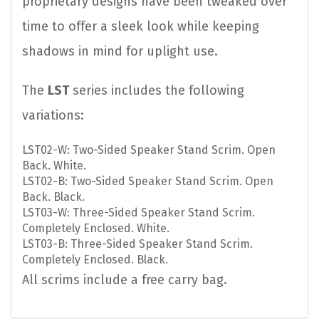
proprietary designs have been tweaked over
time to offer a sleek look while keeping
shadows in mind for uplight use.
The
LST
series includes the following
variations:
LST02-W: Two-Sided Speaker Stand Scrim. Open
Back. White.
LST02-B: Two-Sided Speaker Stand Scrim. Open
Back. Black.
LST03-W: Three-Sided Speaker Stand Scrim.
Completely Enclosed. White.
LST03-B: Three-Sided Speaker Stand Scrim.
Completely Enclosed. Black.
All scrims include a free carry bag.