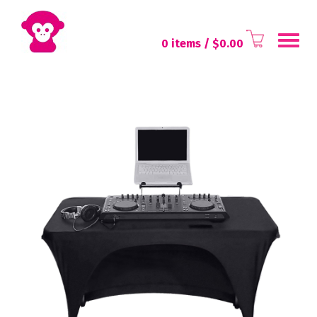
Toggl
0 items
/ $
0.00
navig