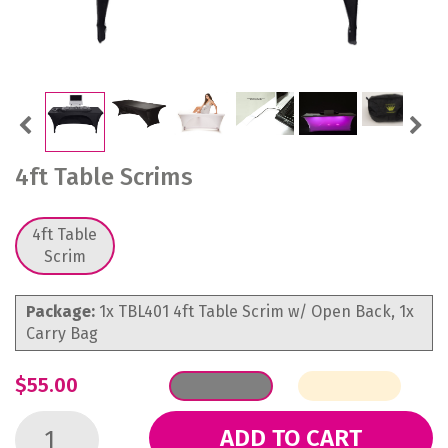
Previous
Next
4ft Table Scrims
4ft Table
Scrim
Package:
1x TBL401 4ft Table Scrim w/ Open Back, 1x
Carry Bag
$55.00
ADD TO CART