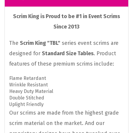
Scrim King is Proud to be #1 in Event Scrims
Since 2013
The
Scrim King "TBL"
series event scrims are
designed for
Standard Size Tables
. Product
features of these premium scrims include:
Flame Retardant
Wrinkle Resistant
Heavy Duty Material
Double Stitched
Uplight Friendly
Our scrims are made from the highest grade
scrim material on the market. And our