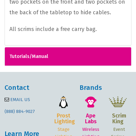
two pockets on the front and two pockets on
the back of the tabletop to hide cables.
All scrims include a free carry bag.
Tutorials/Manual
Contact
Brands
EMAIL US
(888) 884-9027
Prost
Ape
Scrim
Lighting
Labs
King
Stage
Wireless
Event
Learn More