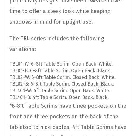
proprietary designs have been tweaked over
time to offer a sleek look while keeping
shadows in mind for uplight use.
The
TBL
series includes the following
variations:
TBL01-W: 6-8ft Table Scrim. Open Back. White.
TBL01-B: 6-8ft Table Scrim. Open Back. Black.
TBL02-W: 6-8ft Table Scrim. Closed Back. White.
TBL02-B: 6-8ft Table Scrim. Closed Back. Black.
TBL401-W: 4ft Table Scrim. Open Back. White.
TBL401-B: 4ft Table Scrim. Open Back. Black.
*6-8ft Table Scrims have three pockets on the
front and three pockets on the back of the
tabletop to hide cables. 4ft Table Scrims have