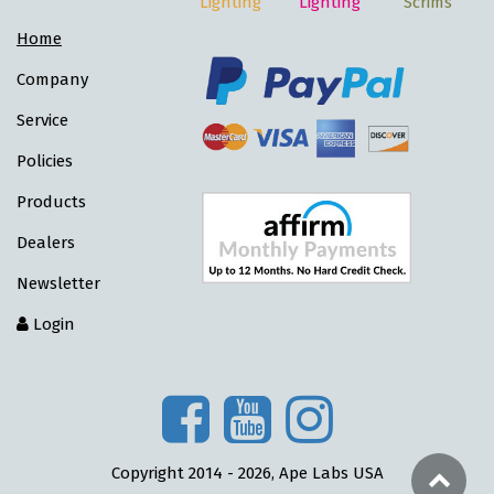
Lighting
Lighting
Scrims
Home
Company
Service
Policies
Products
Dealers
Newsletter
Login
Copyright 2014 - 2026, Ape Labs USA