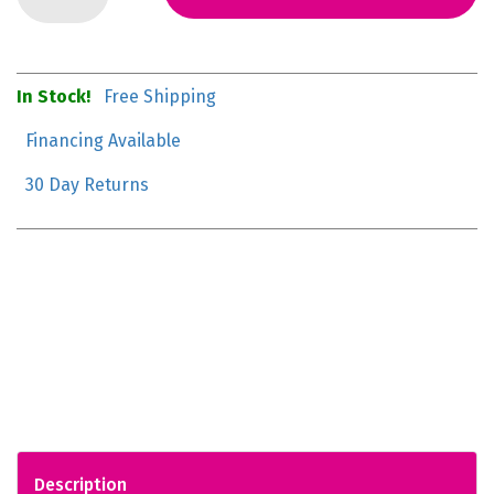
In Stock!
Free Shipping
Financing Available
30 Day Returns
Description