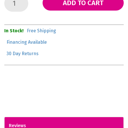
ADD TO CART
In Stock!
Free Shipping
Financing Available
30 Day Returns
Reviews