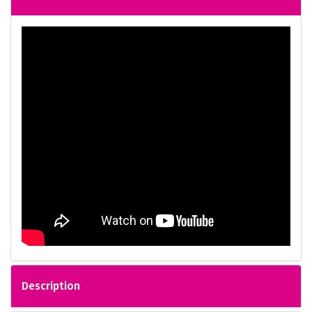
Description