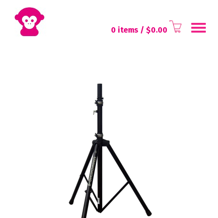
Toggl
0 items
/ $
0.00
navig