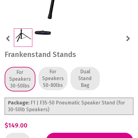
Previous
Next
Frankenstand Stands
For
Dual
For
Speakers
Stand
Speakers
50-80lbs
Bag
30-50lbs
Package:
F1 | F35-50 Pneumatic Speaker Stand (for
30-50lb Speakers)
$149.00