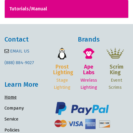
Tutorials/Manual
Contact
Brands
EMAIL US
(888) 884-9027
Prost
Ape
Scrim
Lighting
Labs
King
Stage
Wireless
Event
Learn More
Lighting
Lighting
Scrims
Home
Company
Service
Policies