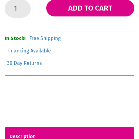
ADD TO CART
In Stock!
Free Shipping
Financing Available
30 Day Returns
Description