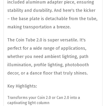
included aluminum adapter piece, ensuring
stability and durability. And here's the kicker
– the base plate is detachable from the tube,
making transportation a breeze.
The Coin Tube 2.0 is super versatile. It's
perfect for a wide range of applications,
whether you need ambient lighting, path
illumination, profile lighting, photobooth
decor, or a dance floor that truly shines.
Key Highlights:
Transforms your Coin 2.0 or Can 2.0 into a
captivating light column