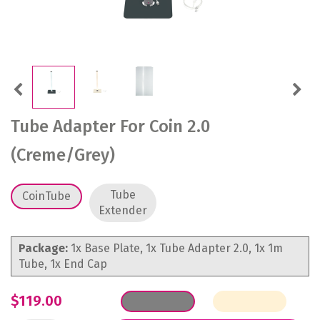
Previous
Next
Tube Adapter For Coin 2.0
(Creme/Grey)
Tube
CoinTube
Extender
Package:
1x Base Plate, 1x Tube Adapter 2.0, 1x 1m
Tube, 1x End Cap
$119.00