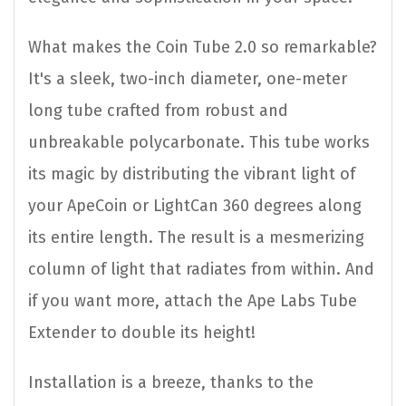
What makes the Coin Tube 2.0 so remarkable?
It's a sleek, two-inch diameter, one-meter
long tube crafted from robust and
unbreakable polycarbonate. This tube works
its magic by distributing the vibrant light of
your ApeCoin or LightCan 360 degrees along
its entire length. The result is a mesmerizing
column of light that radiates from within. And
if you want more, attach the Ape Labs Tube
Extender to double its height!
Installation is a breeze, thanks to the