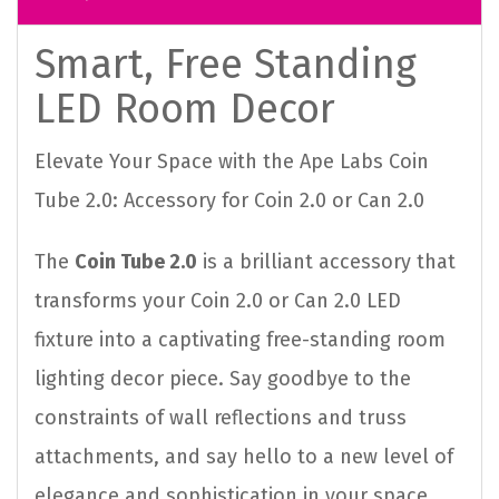
Smart, Free Standing
LED Room Decor
Elevate Your Space with the Ape Labs Coin
Tube 2.0: Accessory for Coin 2.0 or Can 2.0
The
Coin Tube 2.0
is a brilliant accessory that
transforms your Coin 2.0 or Can 2.0 LED
fixture into a captivating free-standing room
lighting decor piece. Say goodbye to the
constraints of wall reflections and truss
attachments, and say hello to a new level of
elegance and sophistication in your space.