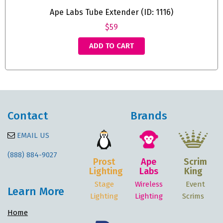
Ape Labs Tube Extender (ID: 1116)
$59
ADD TO CART
Contact
Brands
EMAIL US
(888) 884-9027
Prost
Ape
Scrim
Lighting
Labs
King
Stage
Wireless
Event
Learn More
Lighting
Lighting
Scrims
Home