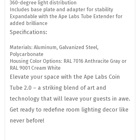
360-degree light distribution
Includes base plate and adapter for stability
Expandable with the Ape Labs Tube Extender for
added brilliance
Specifications:
Materials: Aluminum, Galvanized Steel,
Polycarbonate
Housing Color Options: RAL 7016 Anthracite Gray or
RAL 9001 Cream White
Elevate your space with the Ape Labs Coin
Tube 2.0 – a striking blend of art and
technology that will leave your guests in awe.
Get ready to redefine room lighting decor like
never before!