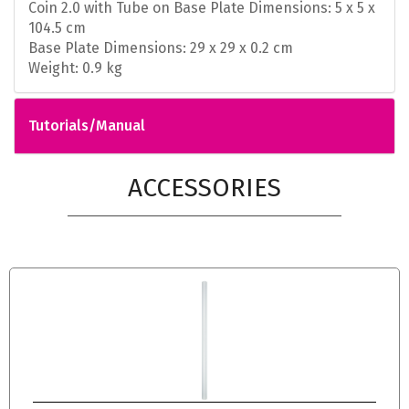
Coin 2.0 with Tube on Base Plate Dimensions: 5 x 5 x
104.5 cm
Base Plate Dimensions: 29 x 29 x 0.2 cm
Weight: 0.9 kg
Tutorials/Manual
ACCESSORIES