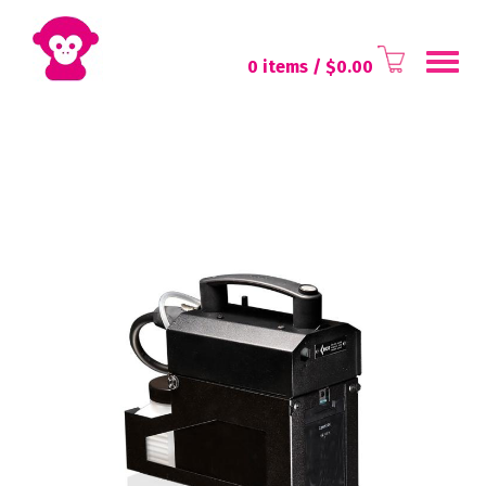
Toggl
0 items
/ $
0.00
navig