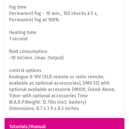
fog time
Permanent fog ~ 10 min., 150 shocks á 5 s,
Permanent fog at 100%
Heating time
1 second
fluid consumption
~10 ml/min. (max. Output)
control options
Analogue 0-10V (XLR remote or radio remote,
available as optional accessories), DMX 512 with
optional available accessorie DMXit!, Stand-Alone,
Timer with optional accessories Time
W.A.R.P.
Weight: 12.7lbs (incl. battery)
Dimensions: 8.7 x 3.9 x 8.3 inches
Tutorials/Manual