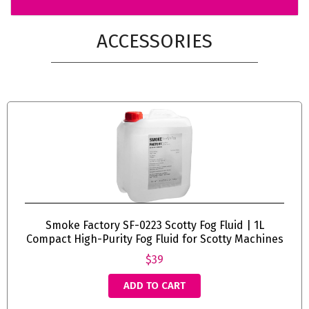
ACCESSORIES
Smoke Factory SF-0223 Scotty Fog Fluid | 1L
Compact High-Purity Fog Fluid for Scotty Machines
$39
ADD TO CART