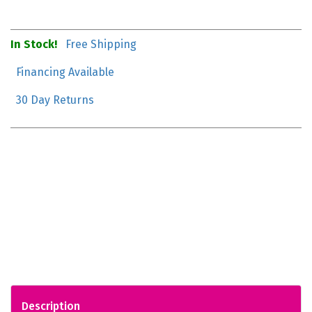
In Stock!
Free Shipping
Financing Available
30 Day Returns
Description