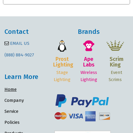
Contact
Brands
EMAIL US
(888) 884-9027
Prost
Ape
Scrim
Lighting
Labs
King
Stage
Wireless
Event
Learn More
Lighting
Lighting
Scrims
Home
Company
Service
Policies