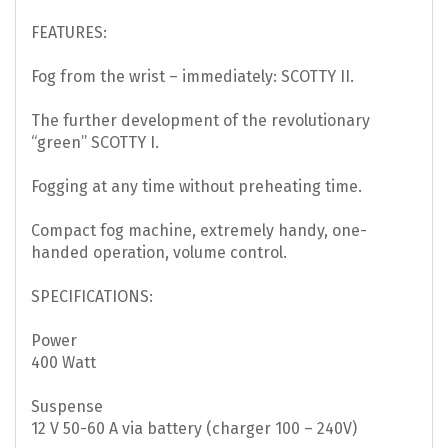
FEATURES:
Fog from the wrist – immediately: SCOTTY II.
The further development of the revolutionary
“green” SCOTTY I.
Fogging at any time without preheating time.
Compact fog machine, extremely handy, one-
handed operation, volume control.
SPECIFICATIONS:
Power
400 Watt
Suspense
12 V 50-60 A via battery (charger 100 – 240V)