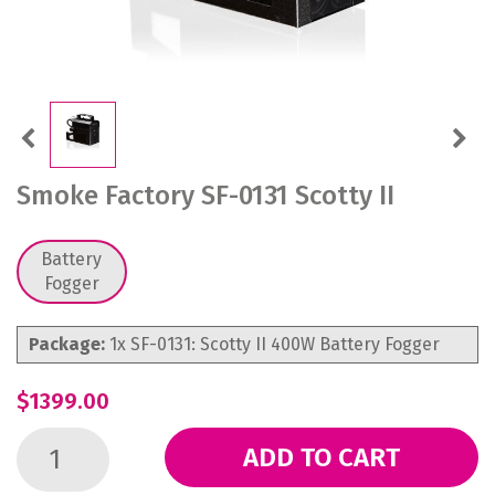
Previous
Next
Smoke Factory SF-0131 Scotty II
Battery
Fogger
Package:
1x SF-0131: Scotty II 400W Battery Fogger
$1399.00
ADD TO CART