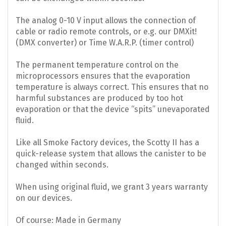
The analog 0-10 V input allows the connection of
cable or radio remote controls, or e.g. our DMXit!
(DMX converter) or Time W.A.R.P. (timer control)
The permanent temperature control on the
microprocessors ensures that the evaporation
temperature is always correct. This ensures that no
harmful substances are produced by too hot
evaporation or that the device “spits” unevaporated
fluid.
Like all Smoke Factory devices, the Scotty II has a
quick-release system that allows the canister to be
changed within seconds.
When using original fluid, we grant 3 years warranty
on our devices.
Of course: Made in Germany