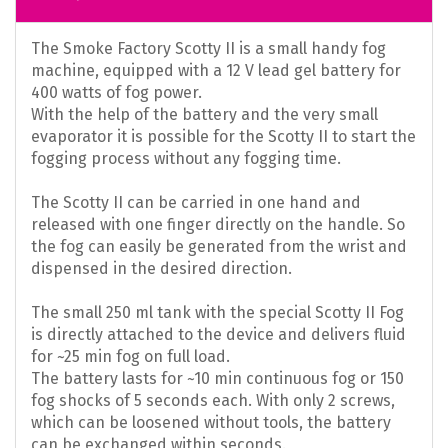
The Smoke Factory Scotty II is a small handy fog
machine, equipped with a 12 V lead gel battery for
400 watts of fog power.
With the help of the battery and the very small
evaporator it is possible for the Scotty II to start the
fogging process without any fogging time.
The Scotty II can be carried in one hand and
released with one finger directly on the handle. So
the fog can easily be generated from the wrist and
dispensed in the desired direction.
The small 250 ml tank with the special Scotty II Fog
is directly attached to the device and delivers fluid
for ~25 min fog on full load.
The battery lasts for ~10 min continuous fog or 150
fog shocks of 5 seconds each. With only 2 screws,
which can be loosened without tools, the battery
can be exchanged within seconds.