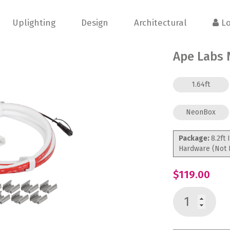
Uplighting
Design
Architectural
Lo
Ape Labs 
1.64ft
NeonBox
Package:
8.2ft 
Hardware (Not 
$119.00