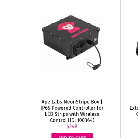
Ape Labs NeonStripe Box |
IP65 Powered Controller for
Ext
LED Strips with Wireless
Control (ID: 100364)
$249