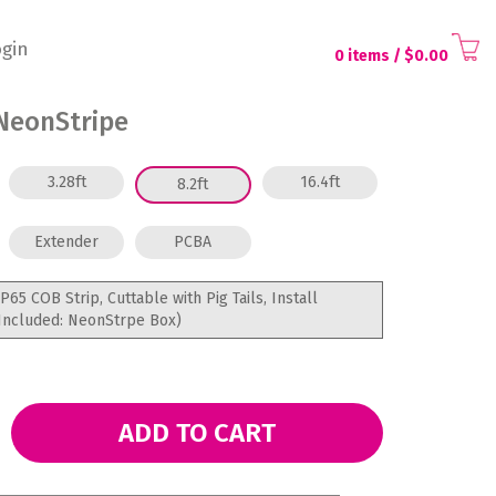
gin
0 items
/ $
0.00
NeonStripe
3.28ft
16.4ft
8.2ft
Extender
PCBA
IP65 COB Strip, Cuttable with Pig Tails, Install
Included: NeonStrpe Box)
ADD TO CART