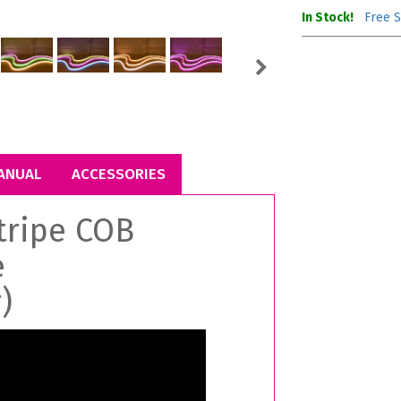
In Stock!
Free S
Next
ANUAL
ACCESSORIES
tripe COB
e
)