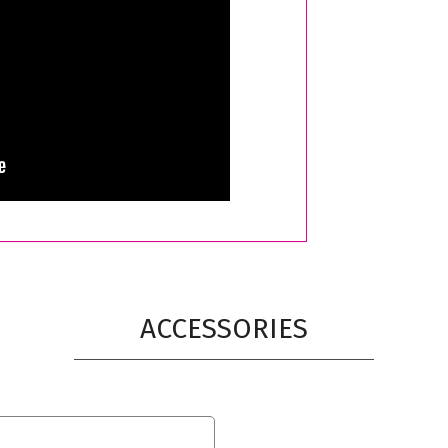
ACCESSORIES