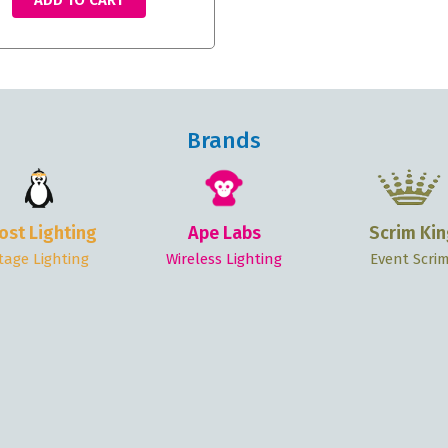
ADD TO CART
Brands
ost Lighting
Ape Labs
Scrim Kin
tage Lighting
Wireless Lighting
Event Scri