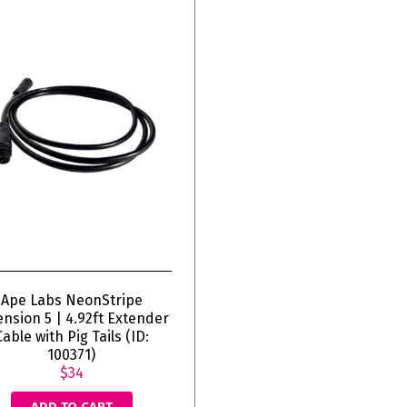
Ape Labs NeonStripe
ension 5 | 4.92ft Extender
Cable with Pig Tails (ID:
100371)
$34