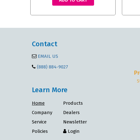
ADD TO CART
Contact
EMAIL US
(888) 884-9027
Pr
S
Learn More
Home
Products
Company
Dealers
Service
Newsletter
Policies
Login