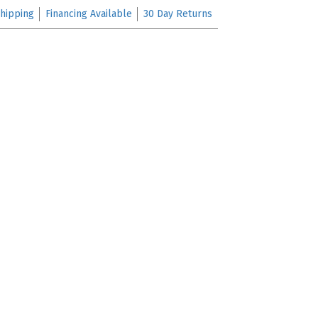
hipping
Financing Available
30 Day Returns