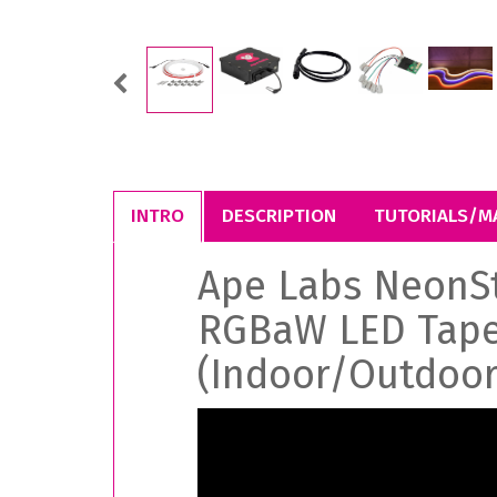
Previous
INTRO
DESCRIPTION
TUTORIALS/M
Ape Labs NeonS
RGBaW LED Tap
(Indoor/Outdoor