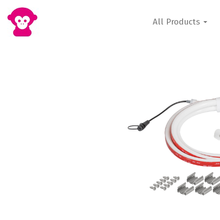
All Products