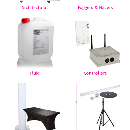
Architectural
Foggers & Hazers
Fluid
Controllers