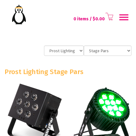
Toggl
0 items
/ $
0.00
naviga
Prost Lighting Stage Pars