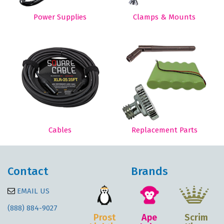
Power Supplies
Clamps & Mounts
Cables
Replacement Parts
Contact
Brands
EMAIL US
(888) 884-9027
Prost
Ape
Scrim