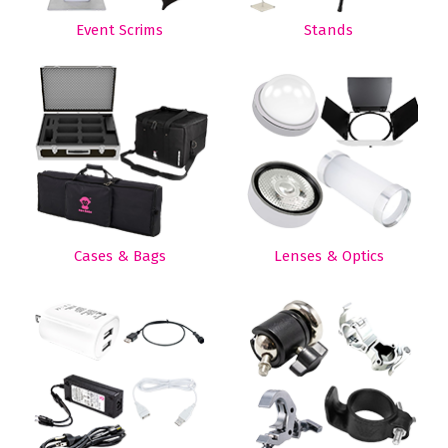
Event Scrims
Stands
Cases & Bags
Lenses & Optics