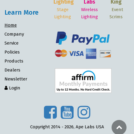
Lighting
Labs
King
Stage
Wireless
Event
Learn More
Lighting
Lighting
Scrims
Home
Company
Service
Policies
Products
Dealers
Newsletter
Login
Copyright 2014 - 2026, Ape Labs USA