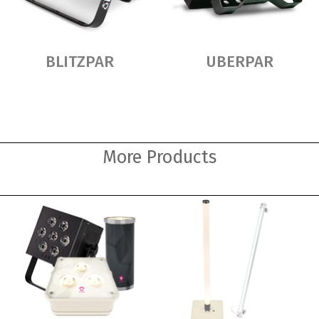
BLITZPAR
UBERPAR
More Products