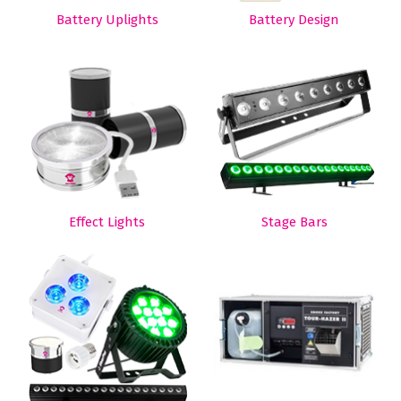
Battery Uplights
Battery Design
Effect Lights
Stage Bars